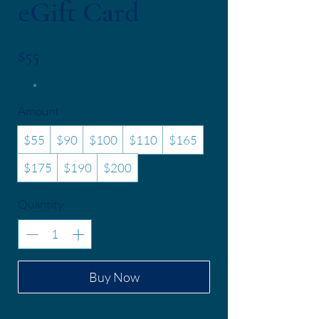
eGift Card
$55
Amount
$55
$90
$100
$110
$165
$175
$190
$200
Quantity
Buy Now