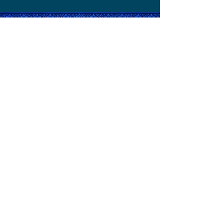
Relax Your Body.
Refresh Your Mind.
Restore Your Balance.
©2026 by
Noy Therapeutic Massage.
Powered and secured by
Make Web
Easy
QUICK LINKS
CONTACT US
Shop 5/12 Gregory street, South West