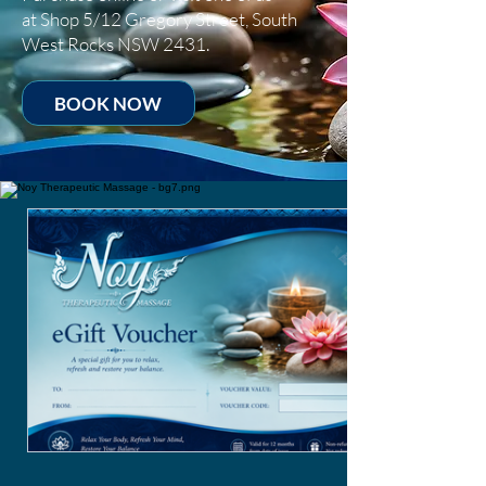
at
Shop 5/12 Gregory Street, South
West Rocks NSW 2431.
BOOK NOW