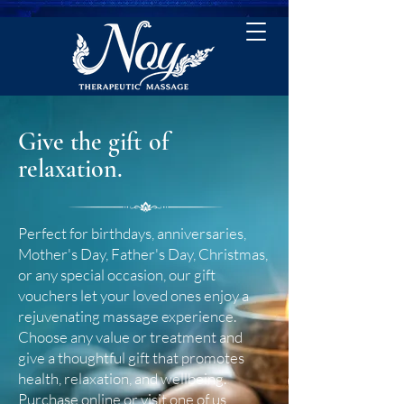
Give the gift of
relaxation.
Perfect for birthdays, anniversaries,
Mother's Day, Father's Day, Christmas,
or any special occasion, our gift
vouchers let your loved ones enjoy a
rejuvenating massage experience.
Choose any value or treatment and
give a thoughtful gift that promotes
health, relaxation, and wellbeing.
Purchase online or visit one of us